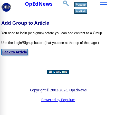
OpEdNews
Add Group to Article
You need to login (or signup) before you can add content to a Group.
Use the Login/Signup button (that you see at the top of the page.)
Copyright © 2002-2026, OpEdNews
Powered by Populum