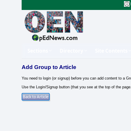
Sections
Directory
Site Contents
Add Group to Article
You need to login (or signup) before you can add content to a Gr
Use the Login/Signup button (that you see at the top of the page