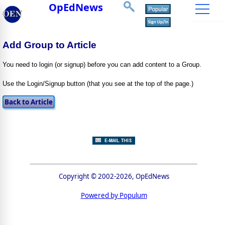
OpEdNews
Add Group to Article
You need to login (or signup) before you can add content to a Group.
Use the Login/Signup button (that you see at the top of the page.)
Copyright © 2002-2026, OpEdNews
Powered by Populum