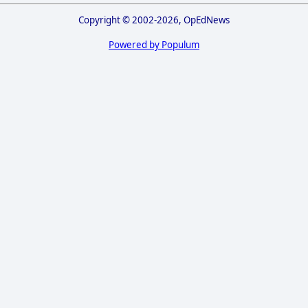
Copyright © 2002-2026, OpEdNews
Powered by Populum