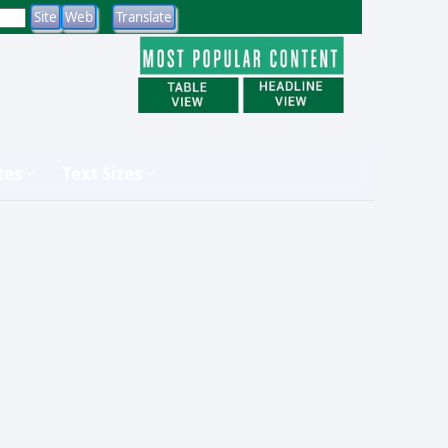
tes
Text Sizes