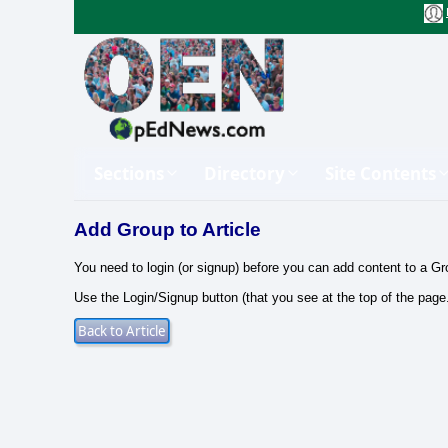
Sections
Directory
Site Contents
Add Group to Article
You need to login (or signup) before you can add content to a Gr
Use the Login/Signup button (that you see at the top of the page