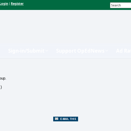
Login
Register
|
Sign-in/Submit
Support OpEdNews
Ad Ra
oup.
.)