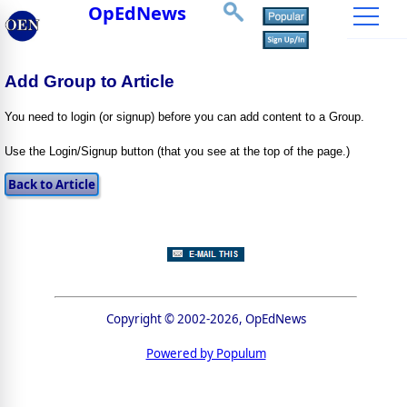
OpEdNews
Add Group to Article
You need to login (or signup) before you can add content to a Group.
Use the Login/Signup button (that you see at the top of the page.)
Copyright © 2002-2026, OpEdNews
Powered by Populum