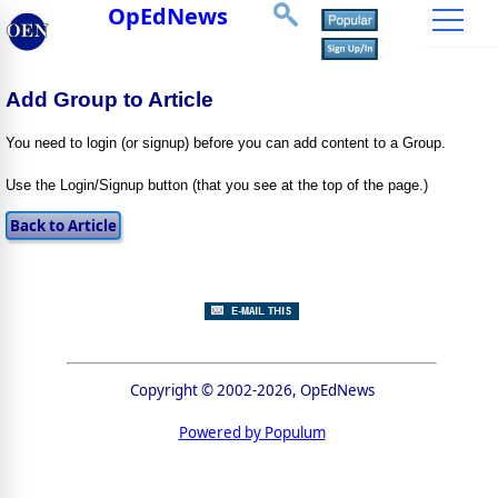
OpEdNews
Add Group to Article
You need to login (or signup) before you can add content to a Group.
Use the Login/Signup button (that you see at the top of the page.)
Copyright © 2002-2026, OpEdNews
Powered by Populum