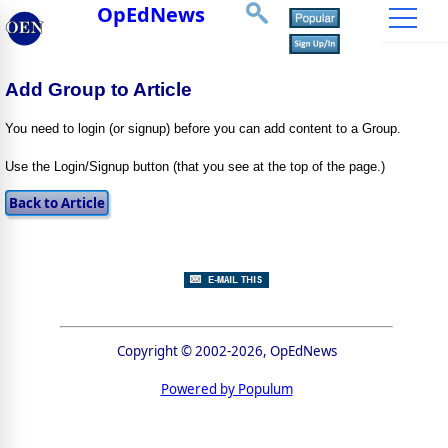
OpEdNews
Add Group to Article
You need to login (or signup) before you can add content to a Group.
Use the Login/Signup button (that you see at the top of the page.)
Copyright © 2002-2026, OpEdNews
Powered by Populum