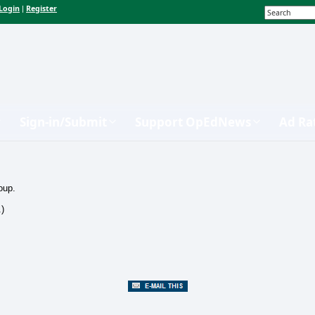
Login
Register
|
Sign-in/Submit
Support OpEdNews
Ad Ra
oup.
.)