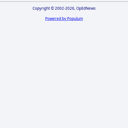
Copyright © 2002-2026, OpEdNews
Powered by Populum