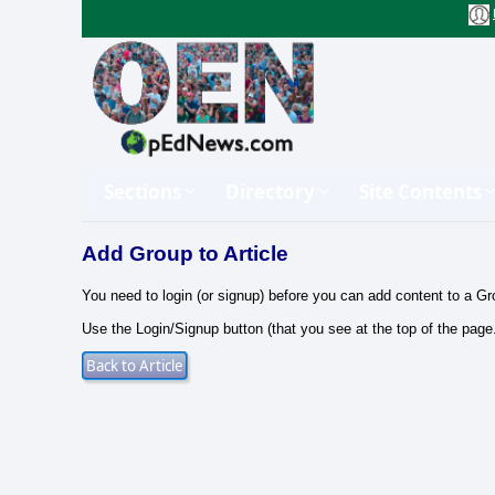
Sections
Directory
Site Contents
Add Group to Article
You need to login (or signup) before you can add content to a Gr
Use the Login/Signup button (that you see at the top of the page