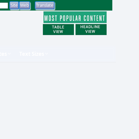
tes
Text Sizes