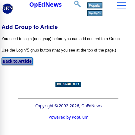
OpEdNews
Add Group to Article
You need to login (or signup) before you can add content to a Group.
Use the Login/Signup button (that you see at the top of the page.)
Copyright © 2002-2026, OpEdNews
Powered by Populum