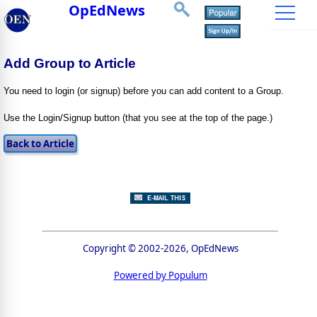
OpEdNews
Add Group to Article
You need to login (or signup) before you can add content to a Group.
Use the Login/Signup button (that you see at the top of the page.)
Copyright © 2002-2026, OpEdNews
Powered by Populum