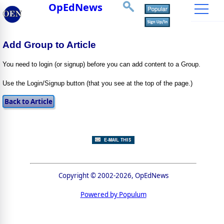
OpEdNews
Add Group to Article
You need to login (or signup) before you can add content to a Group.
Use the Login/Signup button (that you see at the top of the page.)
Copyright © 2002-2026, OpEdNews
Powered by Populum