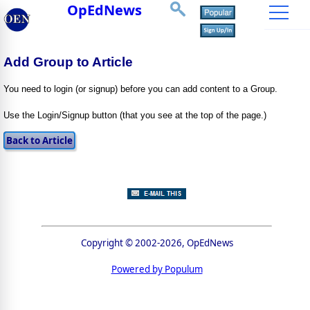
OpEdNews
Add Group to Article
You need to login (or signup) before you can add content to a Group.
Use the Login/Signup button (that you see at the top of the page.)
Copyright © 2002-2026, OpEdNews
Powered by Populum