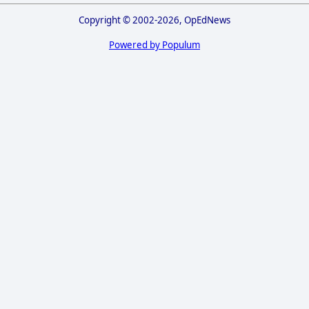
Copyright © 2002-2026, OpEdNews
Powered by Populum