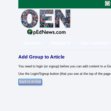
Sections
Directory
Site Contents
Add Group to Article
You need to login (or signup) before you can add content to a Gr
Use the Login/Signup button (that you see at the top of the page