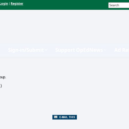
Login
Register
|
Sign-in/Submit
Support OpEdNews
Ad Ra
oup.
.)