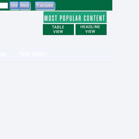
tes
Text Sizes