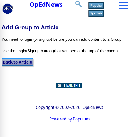
OpEdNews
Add Group to Article
You need to login (or signup) before you can add content to a Group.
Use the Login/Signup button (that you see at the top of the page.)
Copyright © 2002-2026, OpEdNews
Powered by Populum