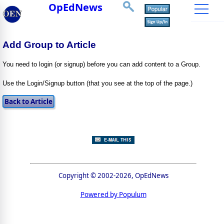
OpEdNews
Add Group to Article
You need to login (or signup) before you can add content to a Group.
Use the Login/Signup button (that you see at the top of the page.)
Copyright © 2002-2026, OpEdNews
Powered by Populum