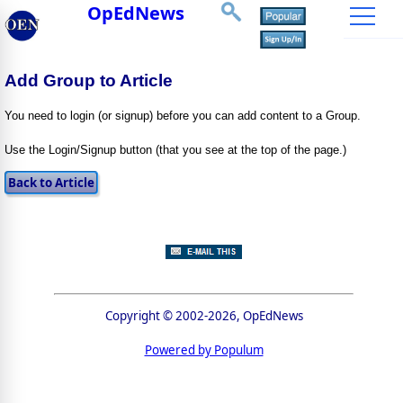
OpEdNews
Add Group to Article
You need to login (or signup) before you can add content to a Group.
Use the Login/Signup button (that you see at the top of the page.)
Copyright © 2002-2026, OpEdNews
Powered by Populum