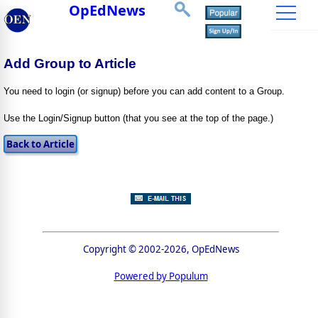
OpEdNews
Add Group to Article
You need to login (or signup) before you can add content to a Group.
Use the Login/Signup button (that you see at the top of the page.)
Copyright © 2002-2026, OpEdNews
Powered by Populum