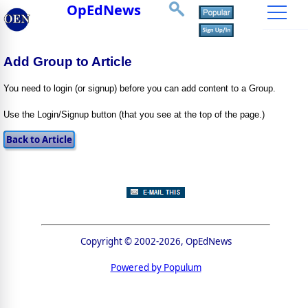
OpEdNews
Add Group to Article
You need to login (or signup) before you can add content to a Group.
Use the Login/Signup button (that you see at the top of the page.)
Copyright © 2002-2026, OpEdNews
Powered by Populum