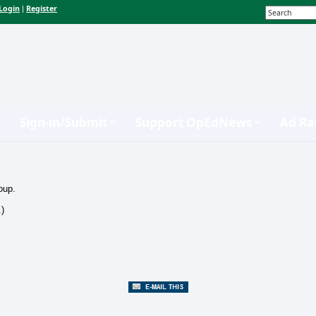
Login
Register
|
Sign-in/Submit
Support OpEdNews
Ad Ra
oup.
.)