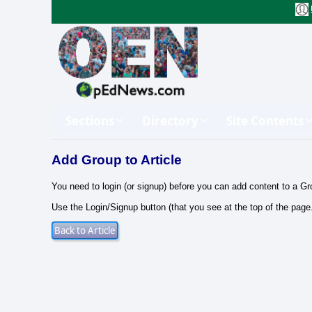
Sections
Directory
Site Contents
Add Group to Article
You need to login (or signup) before you can add content to a Gr
Use the Login/Signup button (that you see at the top of the page