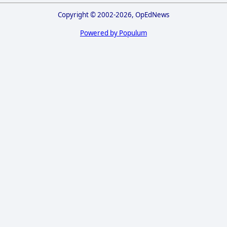
Copyright © 2002-2026, OpEdNews
Powered by Populum