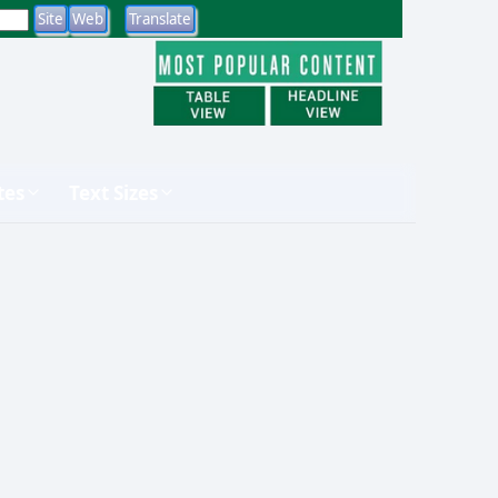
tes
Text Sizes