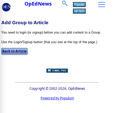
OpEdNews
Add Group to Article
You need to login (or signup) before you can add content to a Group.
Use the Login/Signup button (that you see at the top of the page.)
Copyright © 2002-2026, OpEdNews
Powered by Populum