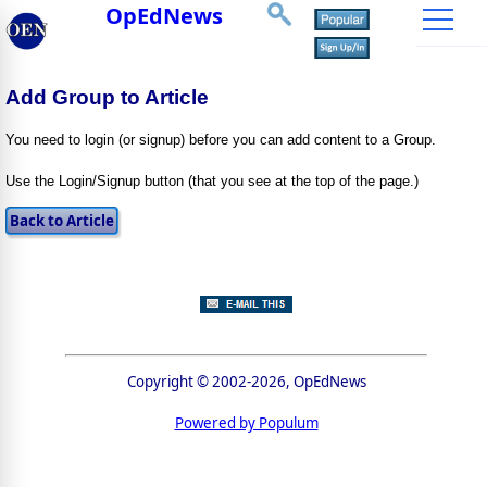
OpEdNews
Add Group to Article
You need to login (or signup) before you can add content to a Group.
Use the Login/Signup button (that you see at the top of the page.)
Copyright © 2002-2026, OpEdNews
Powered by Populum