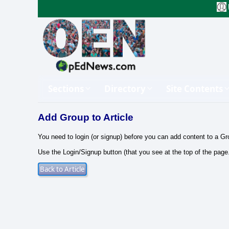
Sections
Directory
Site Contents
Add Group to Article
You need to login (or signup) before you can add content to a Gr
Use the Login/Signup button (that you see at the top of the page