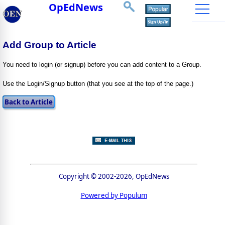
OpEdNews
Add Group to Article
You need to login (or signup) before you can add content to a Group.
Use the Login/Signup button (that you see at the top of the page.)
Copyright © 2002-2026, OpEdNews
Powered by Populum