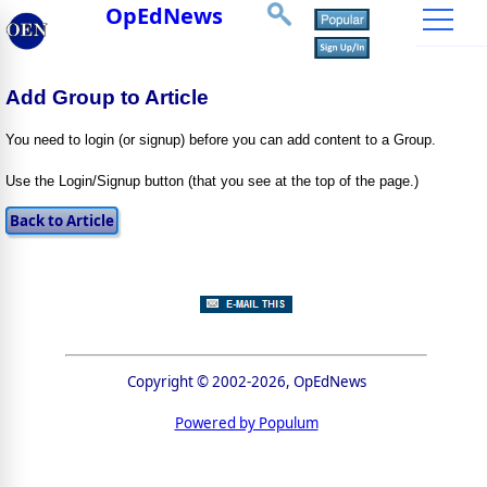
OpEdNews
Add Group to Article
You need to login (or signup) before you can add content to a Group.
Use the Login/Signup button (that you see at the top of the page.)
Copyright © 2002-2026, OpEdNews
Powered by Populum