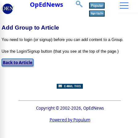
OpEdNews
Add Group to Article
You need to login (or signup) before you can add content to a Group.
Use the Login/Signup button (that you see at the top of the page.)
Copyright © 2002-2026, OpEdNews
Powered by Populum