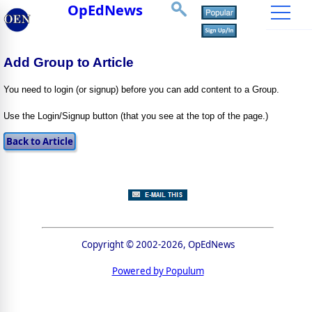
OpEdNews
Add Group to Article
You need to login (or signup) before you can add content to a Group.
Use the Login/Signup button (that you see at the top of the page.)
Copyright © 2002-2026, OpEdNews
Powered by Populum