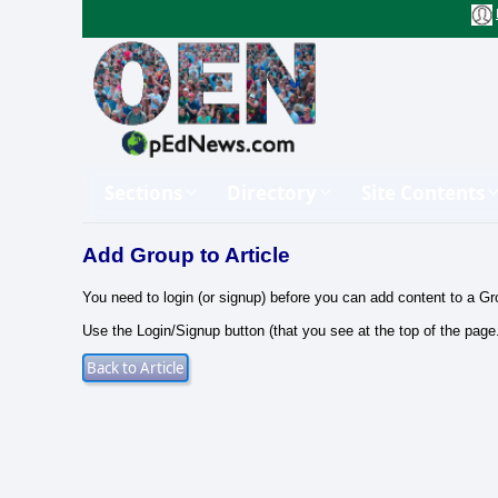
Sections
Directory
Site Contents
Add Group to Article
You need to login (or signup) before you can add content to a Gr
Use the Login/Signup button (that you see at the top of the page