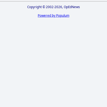
Copyright © 2002-2026, OpEdNews
Powered by Populum