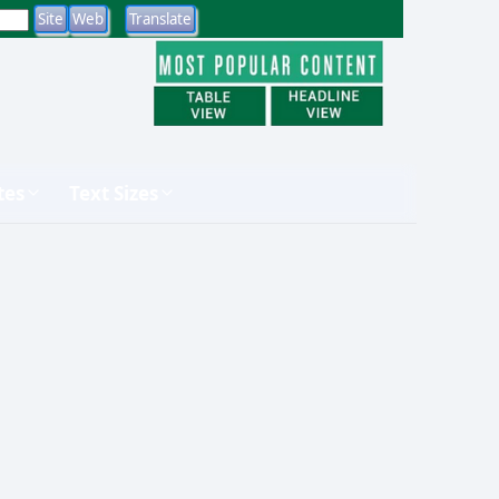
tes
Text Sizes