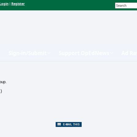
Login
Register
|
Sign-in/Submit
Support OpEdNews
Ad Ra
oup.
.)