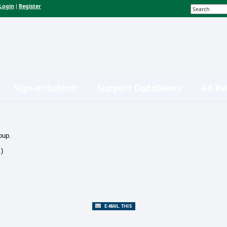
Login
Register
|
Sign-in/Submit
Support OpEdNews
Ad Ra
oup.
.)