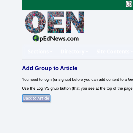
Sections
Directory
Site Contents
Add Group to Article
You need to login (or signup) before you can add content to a Gr
Use the Login/Signup button (that you see at the top of the page