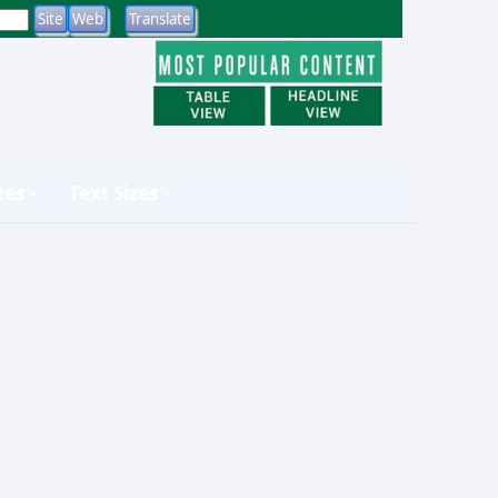
tes
Text Sizes