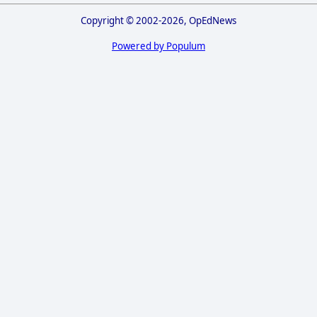
Copyright © 2002-2026, OpEdNews
Powered by Populum