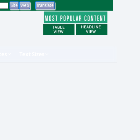
tes
Text Sizes