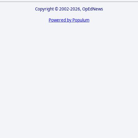
Copyright © 2002-2026, OpEdNews
Powered by Populum