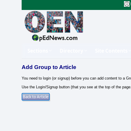
Sections
Directory
Site Contents
Add Group to Article
You need to login (or signup) before you can add content to a Gr
Use the Login/Signup button (that you see at the top of the page