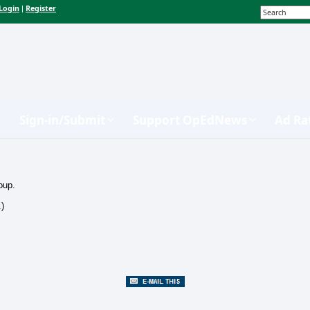
Login
Register
|
Sign-in/Submit
Support OpEdNews
Ad Ra
oup.
.)