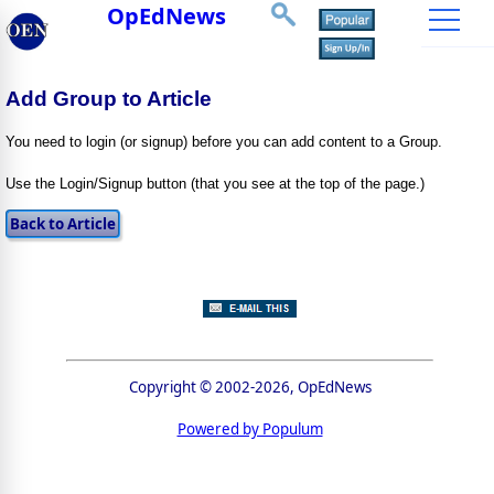
OpEdNews
Add Group to Article
You need to login (or signup) before you can add content to a Group.
Use the Login/Signup button (that you see at the top of the page.)
Copyright © 2002-2026, OpEdNews
Powered by Populum