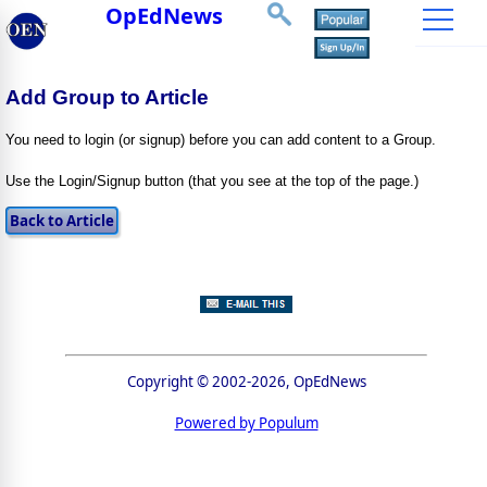
OpEdNews
Add Group to Article
You need to login (or signup) before you can add content to a Group.
Use the Login/Signup button (that you see at the top of the page.)
Copyright © 2002-2026, OpEdNews
Powered by Populum