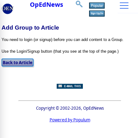
OpEdNews
Add Group to Article
You need to login (or signup) before you can add content to a Group.
Use the Login/Signup button (that you see at the top of the page.)
Copyright © 2002-2026, OpEdNews
Powered by Populum