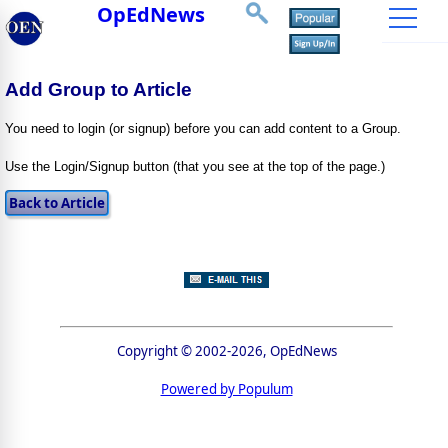
OpEdNews
Add Group to Article
You need to login (or signup) before you can add content to a Group.
Use the Login/Signup button (that you see at the top of the page.)
Copyright © 2002-2026, OpEdNews
Powered by Populum