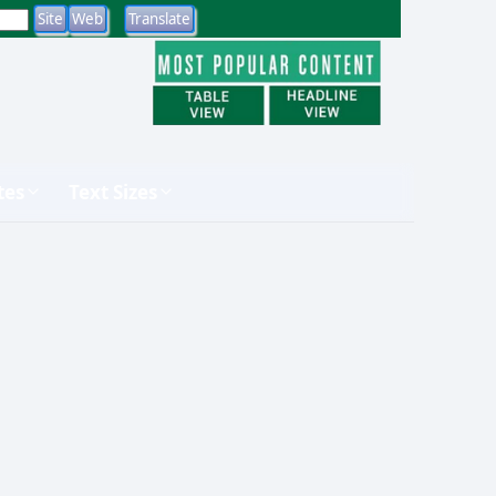
tes
Text Sizes