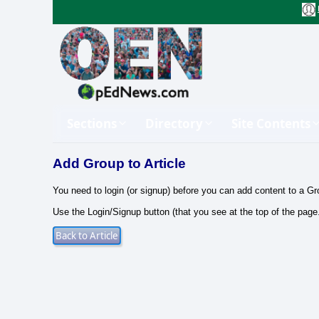
Sections
Directory
Site Contents
Add Group to Article
You need to login (or signup) before you can add content to a Gr
Use the Login/Signup button (that you see at the top of the page