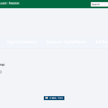
Login
Register
|
Sign-in/Submit
Support OpEdNews
Ad Ra
oup.
.)