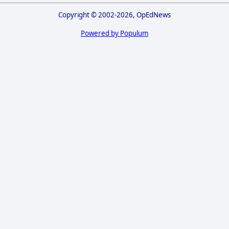
Copyright © 2002-2026, OpEdNews
Powered by Populum