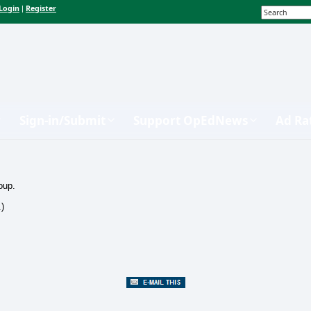
Login
Register
|
Sign-in/Submit
Support OpEdNews
Ad Ra
oup.
.)