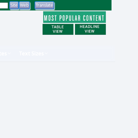
tes
Text Sizes