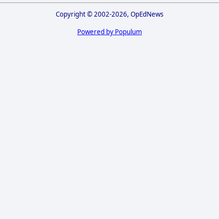
Copyright © 2002-2026, OpEdNews
Powered by Populum