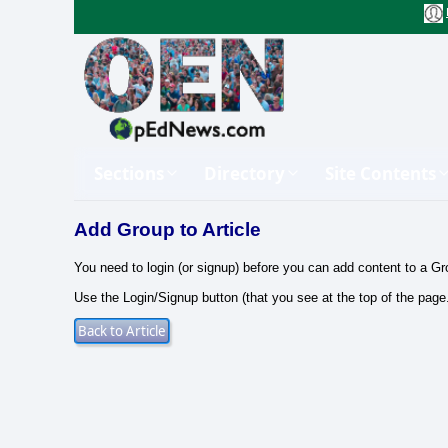
Sections
Directory
Site Contents
Add Group to Article
You need to login (or signup) before you can add content to a Gr
Use the Login/Signup button (that you see at the top of the page