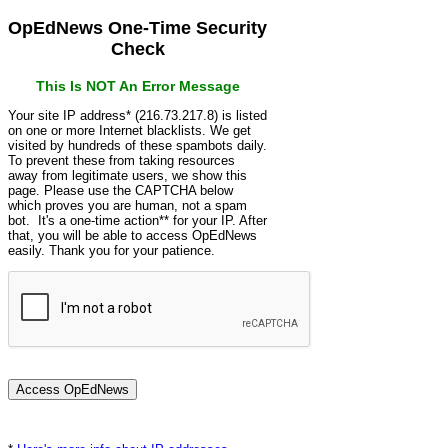
OpEdNews One-Time Security
Check
This Is NOT An Error Message
Your site IP address* (216.73.217.8) is listed
on one or more Internet blacklists. We get
visited by hundreds of these spambots daily.
To prevent these from taking resources
away from legitimate users, we show this
page. Please use the CAPTCHA below
which proves you are human, not a spam
bot. It's a one-time action** for your IP. After
that, you will be able to access OpEdNews
easily. Thank you for your patience.