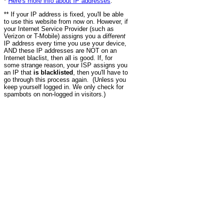
*
Here's more info about IP addresses
.
** If your IP address is fixed, you'll be able
to use this website from now on. However, if
your Internet Service Provider (such as
Verizon or T-Mobile) assigns you a
different
IP address every time you use your device,
AND these IP addresses are NOT on an
Internet blaclist, then all is good. If, for
some strange reason, your ISP assigns you
an IP that
is blacklisted
, then you'll have to
go through this process again. (Unless you
keep yourself logged in. We only check for
spambots on non-logged in visitors.)