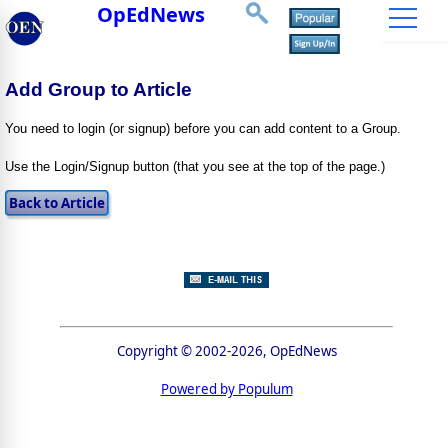
OpEdNews
Add Group to Article
You need to login (or signup) before you can add content to a Group.
Use the Login/Signup button (that you see at the top of the page.)
Copyright © 2002-2026, OpEdNews
Powered by Populum