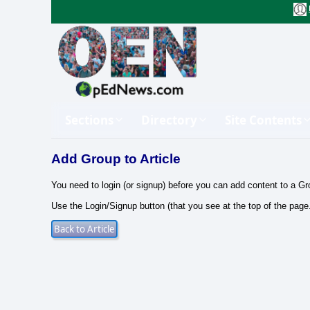
Sections
Directory
Site Contents
Add Group to Article
You need to login (or signup) before you can add content to a Gr
Use the Login/Signup button (that you see at the top of the page