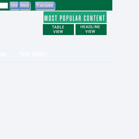
tes
Text Sizes