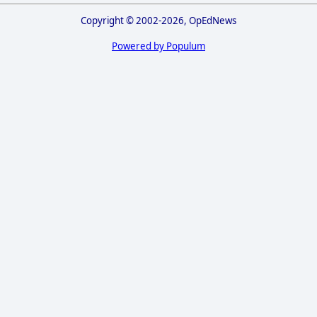
Copyright © 2002-2026, OpEdNews
Powered by Populum