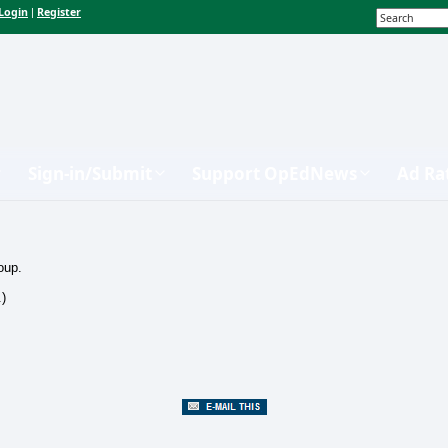
Login
Register
|
Sign-in/Submit
Support OpEdNews
Ad Ra
oup.
.)