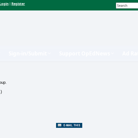
Login
Register
|
Sign-in/Submit
Support OpEdNews
Ad Ra
oup.
.)