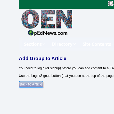
Sections
Directory
Site Contents
Add Group to Article
You need to login (or signup) before you can add content to a Gr
Use the Login/Signup button (that you see at the top of the page