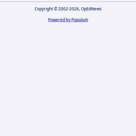
Copyright © 2002-2026, OpEdNews
Powered by Populum