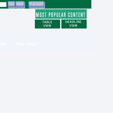
tes
Text Sizes