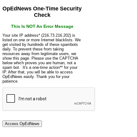
OpEdNews One-Time Security
Check
This Is NOT An Error Message
Your site IP address* (216.73.216.202) is
listed on one or more Internet blacklists. We
get visited by hundreds of these spambots
daily. To prevent these from taking
resources away from legitimate users, we
show this page. Please use the CAPTCHA
below which proves you are human, not a
spam bot. It's a one-time action** for your
IP. After that, you will be able to access
OpEdNews easily. Thank you for your
patience.