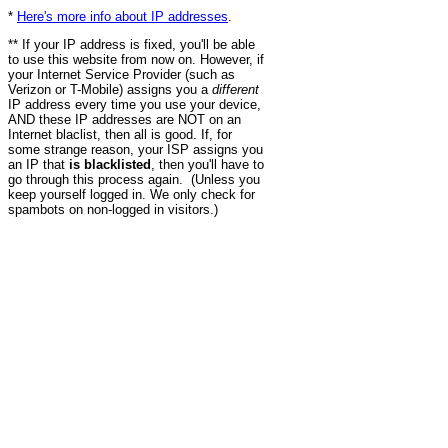
*
Here's more info about IP addresses
.
** If your IP address is fixed, you'll be able
to use this website from now on. However, if
your Internet Service Provider (such as
Verizon or T-Mobile) assigns you a
different
IP address every time you use your device,
AND these IP addresses are NOT on an
Internet blaclist, then all is good. If, for
some strange reason, your ISP assigns you
an IP that
is blacklisted
, then you'll have to
go through this process again. (Unless you
keep yourself logged in. We only check for
spambots on non-logged in visitors.)