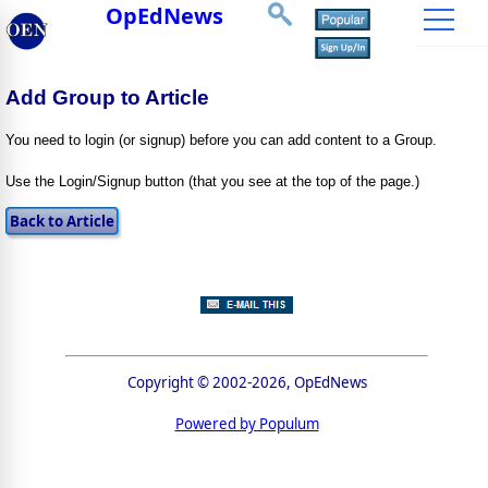
OpEdNews
Add Group to Article
You need to login (or signup) before you can add content to a Group.
Use the Login/Signup button (that you see at the top of the page.)
Copyright © 2002-2026, OpEdNews
Powered by Populum