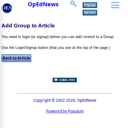
OpEdNews
Add Group to Article
You need to login (or signup) before you can add content to a Group.
Use the Login/Signup button (that you see at the top of the page.)
Copyright © 2002-2026, OpEdNews
Powered by Populum