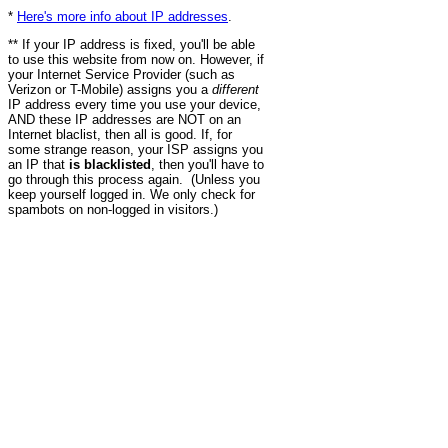
*
Here's more info about IP addresses
.
** If your IP address is fixed, you'll be able
to use this website from now on. However, if
your Internet Service Provider (such as
Verizon or T-Mobile) assigns you a
different
IP address every time you use your device,
AND these IP addresses are NOT on an
Internet blaclist, then all is good. If, for
some strange reason, your ISP assigns you
an IP that
is blacklisted
, then you'll have to
go through this process again. (Unless you
keep yourself logged in. We only check for
spambots on non-logged in visitors.)