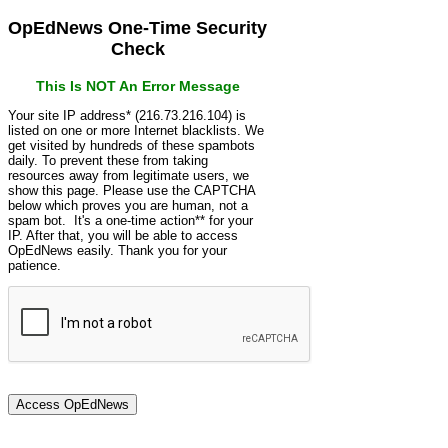
OpEdNews One-Time Security
Check
This Is NOT An Error Message
Your site IP address* (216.73.216.104) is
listed on one or more Internet blacklists. We
get visited by hundreds of these spambots
daily. To prevent these from taking
resources away from legitimate users, we
show this page. Please use the CAPTCHA
below which proves you are human, not a
spam bot. It's a one-time action** for your
IP. After that, you will be able to access
OpEdNews easily. Thank you for your
patience.