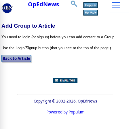
OpEdNews
Add Group to Article
You need to login (or signup) before you can add content to a Group.
Use the Login/Signup button (that you see at the top of the page.)
Copyright © 2002-2026, OpEdNews
Powered by Populum