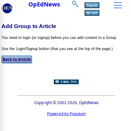
OpEdNews
Add Group to Article
You need to login (or signup) before you can add content to a Group.
Use the Login/Signup button (that you see at the top of the page.)
Copyright © 2002-2026, OpEdNews
Powered by Populum