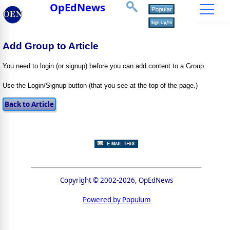
OpEdNews
Add Group to Article
You need to login (or signup) before you can add content to a Group.
Use the Login/Signup button (that you see at the top of the page.)
Copyright © 2002-2026, OpEdNews
Powered by Populum