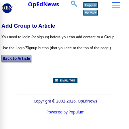
OpEdNews
Add Group to Article
You need to login (or signup) before you can add content to a Group.
Use the Login/Signup button (that you see at the top of the page.)
Copyright © 2002-2026, OpEdNews
Powered by Populum