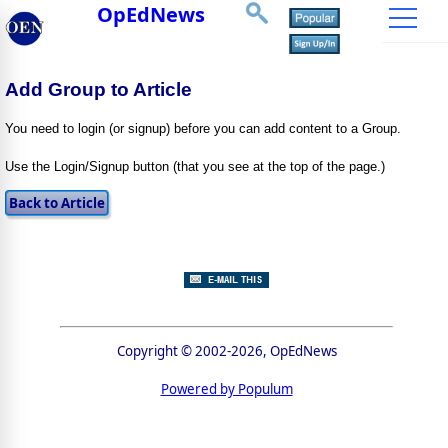
OpEdNews
Add Group to Article
You need to login (or signup) before you can add content to a Group.
Use the Login/Signup button (that you see at the top of the page.)
Copyright © 2002-2026, OpEdNews
Powered by Populum