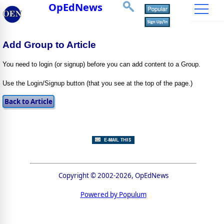
OpEdNews
Add Group to Article
You need to login (or signup) before you can add content to a Group.
Use the Login/Signup button (that you see at the top of the page.)
Copyright © 2002-2026, OpEdNews
Powered by Populum