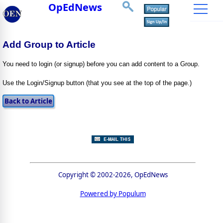
OpEdNews
Add Group to Article
You need to login (or signup) before you can add content to a Group.
Use the Login/Signup button (that you see at the top of the page.)
Copyright © 2002-2026, OpEdNews
Powered by Populum